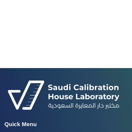
Quick Menu