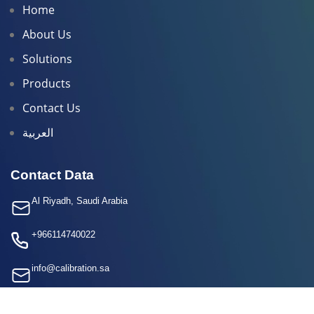
Home
About Us
Solutions
Products
Contact Us
العربية
Contact Data
Al Riyadh, Saudi Arabia
+966114740022
info@calibration.sa
+966 50 416 9389