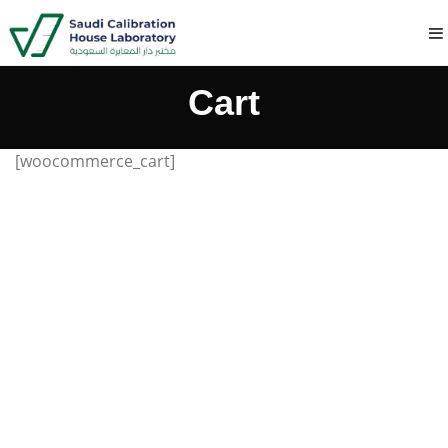
Cart
[woocommerce_cart]