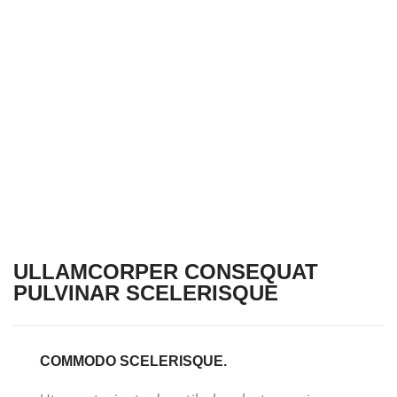
ULLAMCORPER CONSEQUAT
PULVINAR SCELERISQUE
COMMODO SCELERISQUE.