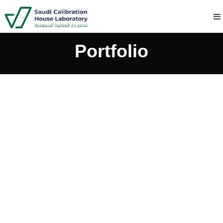
Portfolio