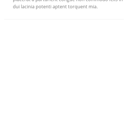
dui lacinia potenti aptent torquent mia.