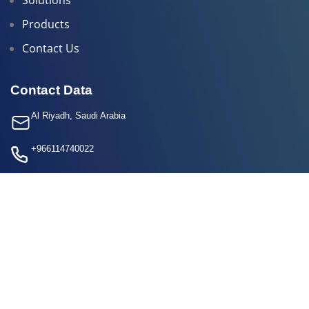
Products
Contact Us
Contact Data
Al Riyadh, Saudi Arabia
+966114740022
info@calibration.sa
+966 50 416 9389
Social Media
All Rights Reserved
calibration
2025 Developed By