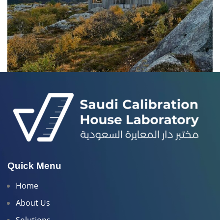
ET VESTIBULUM QUIS A SUSPENDISSE
DECOR
Quick Menu
Home
About Us
Solutions