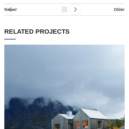
Newer
Older
RELATED PROJECTS