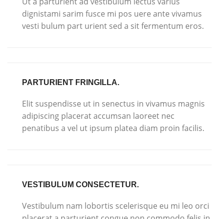
Ut a parturient ad vestibulum lectus varius
dignistami sarim fusce mi pos uere ante vivamus
vesti bulum part urient sed a sit fermentum eros.
PARTURIENT FRINGILLA.
Elit suspendisse ut in senectus in vivamus magnis
adipiscing placerat accumsan laoreet nec
penatibus a vel ut ipsum platea diam proin facilis.
VESTIBULUM CONSECTETUR.
Vestibulum nam lobortis scelerisque eu mi leo orci
placerat a parturient congue non commodo felis in