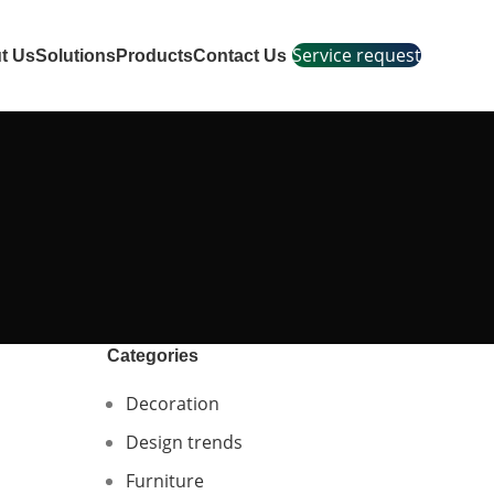
Service request
t Us
Solutions
Products
Contact Us
Categories
Decoration
Design trends
Furniture