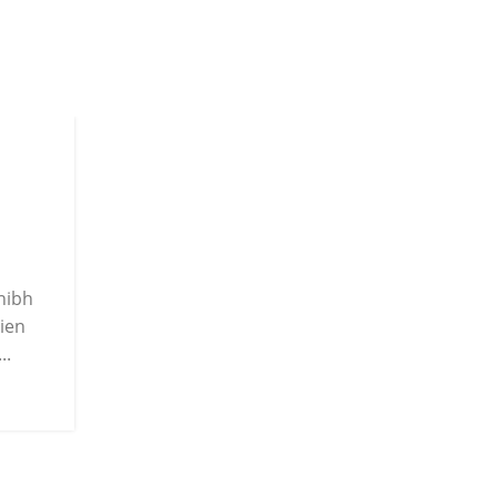
22
JUN
 nibh
ien
..
INSPIRATION