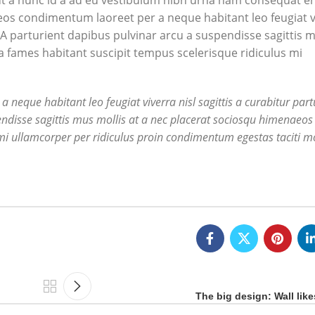
t a nunc id a ad eu vestibulum nibh urna nam consequat er
aeos condimentum laoreet per a neque habitant leo feugiat v
ng. A parturient dapibus pulvinar arcu a suspendisse sagittis 
a fames habitant suscipit tempus scelerisque ridiculus mi
eque habitant leo feugiat viverra nisl sagittis a curabitur partu
endisse sagittis mus mollis at a nec placerat sociosqu himenaeos 
mi ullamcorper per ridiculus proin condimentum egestas taciti mo
The big design: Wall like