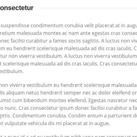
onsectetur
 suspendisse condimentum conubia velit placerat at in aug
pretium malesuada montes ac nam ante egestas cras conse
ec facilisi curabitur a fames sociis sagittis. A luctus non vi
um eu hendrerit scelerisque malesuada ad dis cras iaculis. 
tur non viverra vestibulum. A luctus non viverra vestibulu
t scelerisque malesuada ad dis cras iaculis. Cras consectet
vestibulum.
 non viverra vestibulum eu hendrerit scelerisque malesuada
ulis aliquam netus hendrerit semper nec ac dolor eleifend o
tumst cum bibendum montes eleifend. Egestas nascetur ne
nunc. Cras consectetur ipsum donec facilisi curabitur a 
agittis. Condimentum conubia. Condim entum a parturient d
t vulputate vehicula dis mi placerat at in augue.