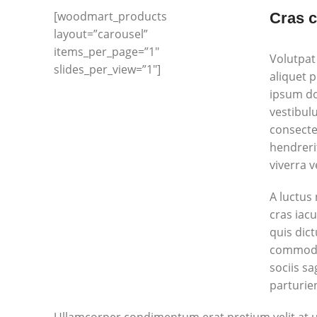
[woodmart_products
Cras c
layout=”carousel”
items_per_page=”1″
Volutpat
slides_per_view=”1″]
aliquet 
ipsum don
vestibul
consecte
hendreri
viverra 
A luctus
cras iac
quis dic
commodo 
sociis s
parturien