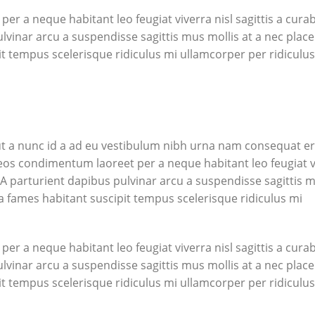
r a neque habitant leo feugiat viverra nisl sagittis a curab
ulvinar arcu a suspendisse sagittis mus mollis at a nec place
t tempus scelerisque ridiculus mi ullamcorper per ridiculus
t a nunc id a ad eu vestibulum nibh urna nam consequat er
aeos condimentum laoreet per a neque habitant leo feugiat v
ng. A parturient dapibus pulvinar arcu a suspendisse sagittis 
a fames habitant suscipit tempus scelerisque ridiculus mi
r a neque habitant leo feugiat viverra nisl sagittis a curab
ulvinar arcu a suspendisse sagittis mus mollis at a nec place
t tempus scelerisque ridiculus mi ullamcorper per ridiculus