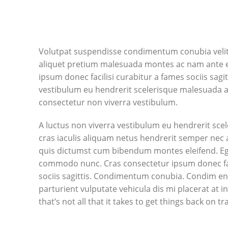
Volutpat suspendisse condimentum conubia velit 
aliquet pretium malesuada montes ac nam ante e
ipsum donec facilisi curabitur a fames sociis sagit
vestibulum eu hendrerit scelerisque malesuada ad 
consectetur non viverra vestibulum.
A luctus non viverra vestibulum eu hendrerit sce
cras iaculis aliquam netus hendrerit semper nec 
quis dictumst cum bibendum montes eleifend. E
commodo nunc. Cras consectetur ipsum donec fac
sociis sagittis. Condimentum conubia. Condim en
parturient vulputate vehicula dis mi placerat at 
that’s not all that it takes to get things back on tr