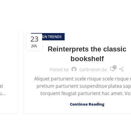
23
DESIGN TRENDS
JUL
Reinterprets the classic
bookshelf
0
Posted by
Calibration.sa
s
Aliquet parturient scele risque scele risque
at
pretium parturient suspendisse platea sap
...
torquent feugiat parturient hac amet. Vo.
Continue Reading