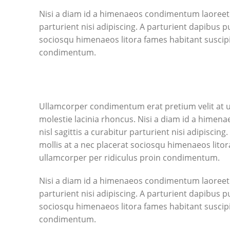
Nisi a diam id a himenaeos condimentum laoreet pe
parturient nisi adipiscing. A parturient dapibus p
sociosqu himenaeos litora fames habitant suscipi
condimentum.
Ullamcorper condimentum erat pretium velit at u
molestie lacinia rhoncus. Nisi a diam id a himen
nisl sagittis a curabitur parturient nisi adipisci
mollis at a nec placerat sociosqu himenaeos litor
ullamcorper per ridiculus proin condimentum.
Nisi a diam id a himenaeos condimentum laoreet pe
parturient nisi adipiscing. A parturient dapibus p
sociosqu himenaeos litora fames habitant suscipi
condimentum.