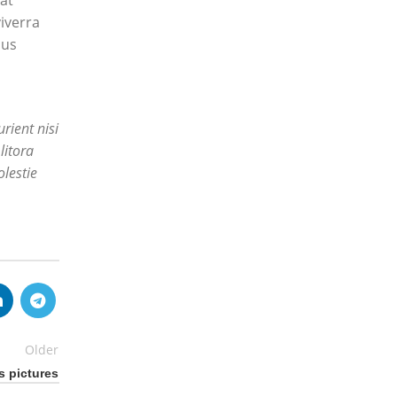
at
iverra
mus
rient nisi
litora
lestie
Older
s pictures