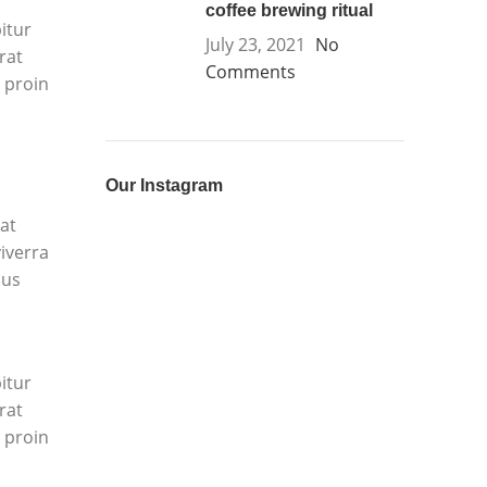
coffee brewing ritual
itur
July 23, 2021
No
rat
Comments
 proin
Our Instagram
at
iverra
mus
itur
rat
 proin