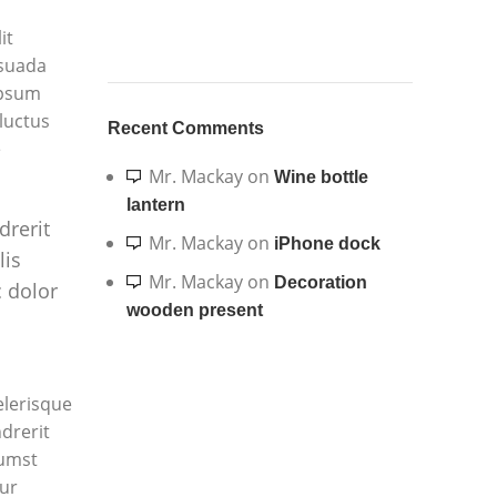
it
esuada
ipsum
 luctus
Recent Comments
e
Mr. Mackay
on
Wine bottle
lantern
drerit
Mr. Mackay
on
iPhone dock
lis
Mr. Mackay
on
Decoration
 dolor
wooden present
elerisque
drerit
tumst
ur