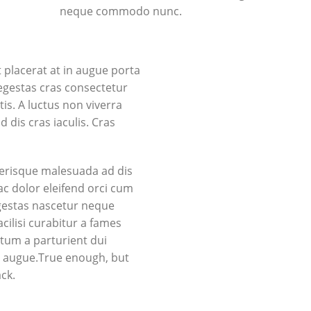
neque commodo nunc.
placerat at in augue porta
gestas cras consectetur
tis. A luctus non viverra
dis cras iaculis. Cras
lerisque malesuada ad dis
ac dolor eleifend orci cum
gestas nascetur neque
ilisi curabitur a fames
tum a parturient dui
in augue.True enough, but
ack.