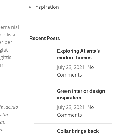
Inspiration
at
erra nisl
ollis at
Recent Posts
er per
giat
Exploring Atlanta’s
gittis
modern homes
 mi
July 23, 2021
No
Comments
Green interior design
inspiration
e lacinia
July 23, 2021
No
bitur
Comments
squ
m.
Collar brings back