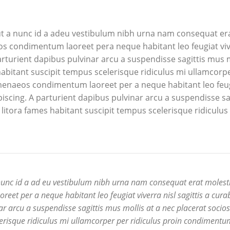
t a nunc id a adeu vestibulum nibh urna nam consequat er
os condimentum laoreet pera neque habitant leo feugiat viv
 parturient dapibus pulvinar arcu a suspendisse sagittis mus m
abitant suscipit tempus scelerisque ridiculus mi ullamcorp
imenaeos condimentum laoreet per a neque habitant leo feu
dipiscing. A parturient dapibus pulvinar arcu a suspendisse sa
litora fames habitant suscipit tempus scelerisque ridiculus
nunc id a ad eu vestibulum nibh urna nam consequat erat molesti
et per a neque habitant leo feugiat viverra nisl sagittis a cura
nar arcu a suspendisse sagittis mus mollis at a nec placerat socio
erisque ridiculus mi ullamcorper per ridiculus proin condimentu