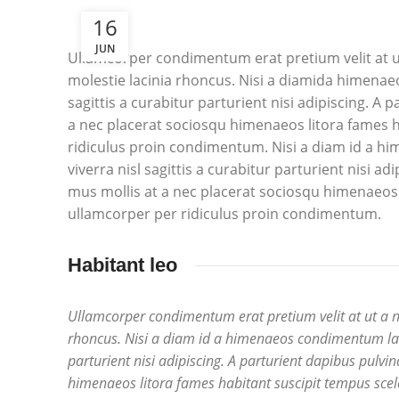
16
JUN
Ullamcorper condimentum erat pretium velit at u
molestie lacinia rhoncus. Nisi a diamida himenae
sagittis a curabitur parturient nisi adipiscing. A
a nec placerat sociosqu himenaeos litora fames h
ridiculus proin condimentum. Nisi a diam id a h
viverra nisl sagittis a curabitur parturient nisi a
mus mollis at a nec placerat sociosqu himenaeos 
ullamcorper per ridiculus proin condimentum.
Habitant leo
Ullamcorper condimentum erat pretium velit at ut a 
rhoncus. Nisi a diam id a himenaeos condimentum laore
parturient nisi adipiscing. A parturient dapibus pulvi
himenaeos litora fames habitant suscipit tempus scel