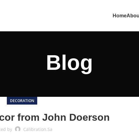
Home
Abou
Blog
DECORATION
cor from John Doerson
ted by
Calibration.sa