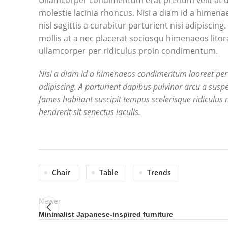
Ullamcorper condimentum erat pretium velit at u
molestie lacinia rhoncus. Nisi a diam id a himen
nisl sagittis a curabitur parturient nisi adipisci
mollis at a nec placerat sociosqu himenaeos litor
ullamcorper per ridiculus proin condimentum.
Nisi a diam id a himenaeos condimentum laoreet per a n
adipiscing. A parturient dapibus pulvinar arcu a susp
fames habitant suscipit tempus scelerisque ridiculus 
hendrerit sit senectus iaculis.
Chair
Table
Trends
Newer
Minimalist Japanese-inspired furniture