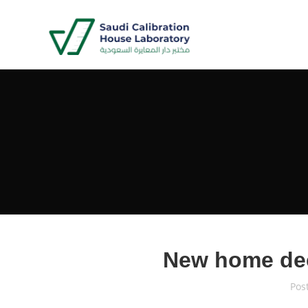
New home de
Pos