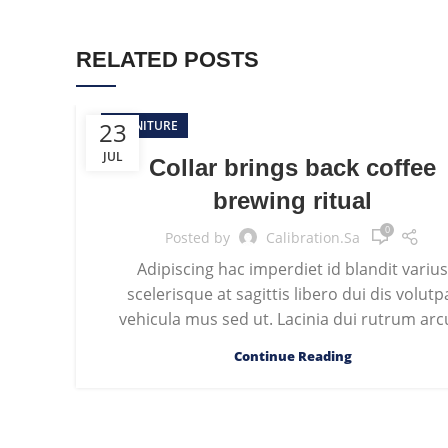
RELATED POSTS
23
FURNITURE
JUL
Collar brings back coffee
brewing ritual
0
Posted by
Calibration.sa
Adipiscing hac imperdiet id blandit variu
scelerisque at sagittis libero dui dis volutp
vehicula mus sed ut. Lacinia dui rutrum arcu
Continue Reading