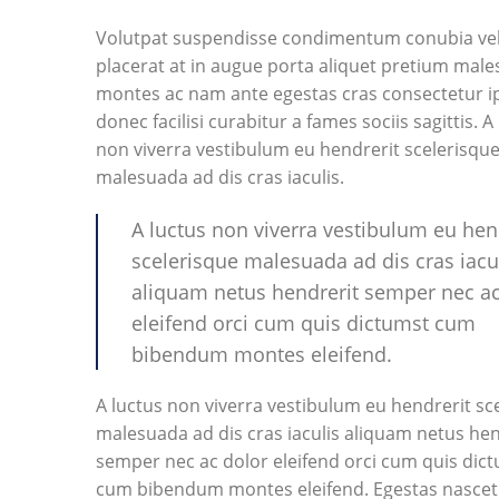
Volutpat suspendisse condimentum conubia vel
placerat at in augue porta aliquet pretium mal
montes ac nam ante egestas cras consectetur 
donec facilisi curabitur a fames sociis sagittis. A
non viverra vestibulum eu hendrerit scelerisqu
malesuada ad dis cras iaculis.
A luctus non viverra vestibulum eu hen
scelerisque malesuada ad dis cras iacu
aliquam netus hendrerit semper nec ac
eleifend orci cum quis dictumst cum
bibendum montes eleifend.
A luctus non viverra vestibulum eu hendrerit sc
malesuada ad dis cras iaculis aliquam netus hen
semper nec ac dolor eleifend orci cum quis dic
cum bibendum montes eleifend. Egestas nascet