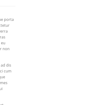
ue porta
ctetur
verra
Cras
m eu
ur non
 ad dis
rci cum
que
fames
ui