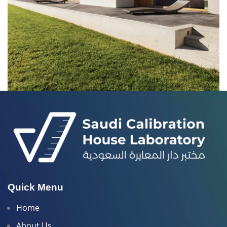
LEO UTEU ULLAMCORPER
KITCHEN
Quick Menu
Home
About Us