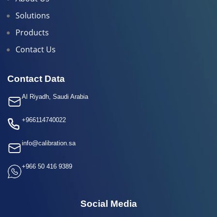
Solutions
Products
Contact Us
Contact Data
Al Riyadh, Saudi Arabia
+966114740022
info@calibration.sa
+966 50 416 9389
Social Media