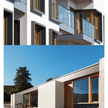
SUSPENDISSE QUAM AT VESTIBULUM
KITCHEN