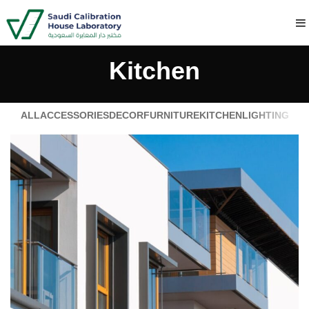
Kitchen
ALL
ACCESSORIES
DECOR
FURNITURE
KITCHEN
LIGHTING